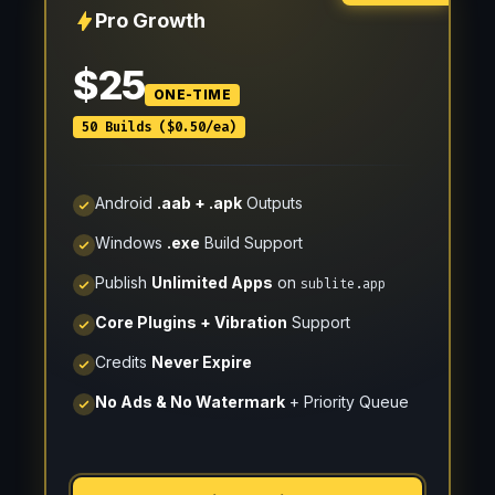
Pro Growth
$25
ONE-TIME
50 Builds ($0.50/ea)
Android
.aab + .apk
Outputs
Windows
.exe
Build Support
Publish
Unlimited Apps
on
sublite.app
Core Plugins + Vibration
Support
Credits
Never Expire
No Ads & No Watermark
+ Priority Queue