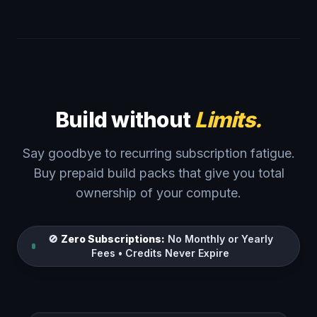
Build without
Limits.
Say goodbye to recurring subscription fatigue.
Buy prepaid build packs that give you total
ownership of your compute.
🚫
Zero Subscriptions:
No Monthly or Yearly
Fees • Credits Never Expire