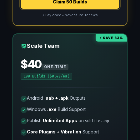
Claim 50 Builds
⚡ Pay once • Never auto-renews
⚡ SAVE 33%
Scale Team
$40
ONE-TIME
100 Builds ($0.40/ea)
Android
.aab + .apk
Outputs
Windows
.exe
Build Support
Publish
Unlimited Apps
on
sublite.app
Core Plugins + Vibration
Support