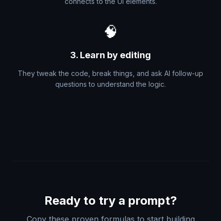
connects to the UI elements.
🧠
3. Learn by editing
They tweak the code, break things, and ask AI follow-up
questions to understand the logic.
Ready to try a prompt?
Copy these proven formulas to start building