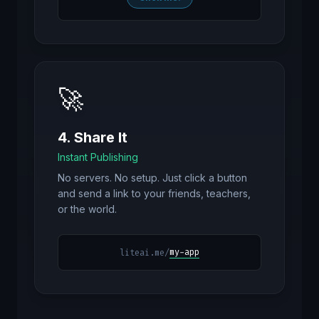
🚀
4. Share It
Instant Publishing
No servers. No setup. Just click a button
and send a link to your friends, teachers,
or the world.
my-app
liteai.me/