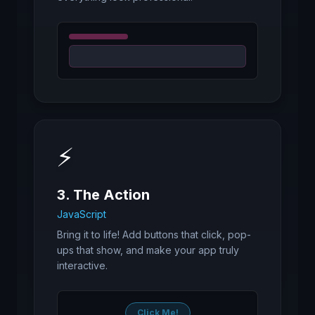
⚡
3. The Action
JavaScript
Bring it to life! Add buttons that click, pop-
ups that show, and make your app truly
interactive.
Click Me!