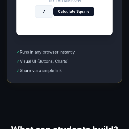
TRY THIS MINI-APP:
Calculate Square
✓
Runs in any browser instantly
✓
Visual UI (Buttons, Charts)
✓
Share via a simple link