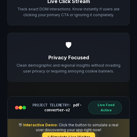
Live Click Stream
Track exact DOM interactions. Know instantly if users are
clicking your primary CTA or ignoring it completely.
🛡️
Privacy Focused
Clean demographic and regional insights without invading
user privacy or requiring annoying cookie banners.
PROJECT TELEMETRY:
pdf-
Live Feed
converter-v2
Active
👋
Interactive Demo:
Click the button to simulate a real
user discovering your app right now!