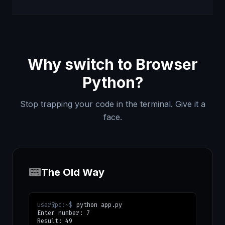
Why switch to Browser
Python?
Stop trapping your code in the terminal. Give it a
face.
📟
The Old Way
user@pc:~$
python app.py
Enter number: 7
Result: 49