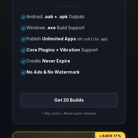
Android
.aab + .apk
Outputs
Windows
.exe
Build Support
Publish
Unlimited Apps
on
sublite.app
Core Plugins + Vibration
Support
Credits
Never Expire
No Ads & No Watermark
Get 20 Builds
⚡ Pay once • Never auto-renews
🔥
SAVE 17%