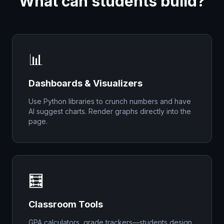
What can students build?
📊
Dashboards & Visualizers
Use Python libraries to crunch numbers and have
AI suggest charts. Render graphs directly into the
page.
🧮
Classroom Tools
GPA calculators, grade trackers—students design