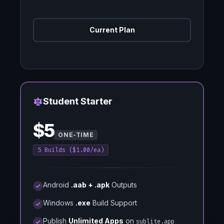
Current Plan
Spacing Helper
Student Starter
$5
ONE-TIME
5 Builds ($1.00/ea)
Android
.aab + .apk
Outputs
Windows
.exe
Build Support
Publish
Unlimited Apps
on
sublite.app