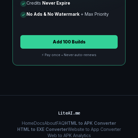
Credits
Never Expire
No Ads & No Watermark
+ Max Priority
Add 100 Builds
⚡ Pay once • Never auto-renews
LiteAI.me
Home
Docs
About
FAQ
HTML to APK Converter
HTML to EXE Converter
Website to App Converter
Web to APK Analytics