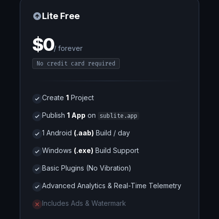
Lite Free
$0
/ forever
No credit card required
Create
1
Project
Publish
1 App
on
sublite.app
1 Android
(.aab)
Build / day
Windows
(.exe)
Build Support
Basic Plugins (No Vibration)
Advanced Analytics & Real-Time Telemetry
Includes Ads & Watermark