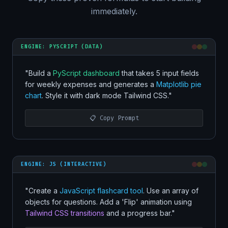
immediately.
ENGINE: PYSCRIPT (DATA)
"Build a
PyScript dashboard
that takes 5 input fields
for weekly expenses and generates a
Matplotlib pie
chart
. Style it with dark mode Tailwind CSS."
📋 Copy Prompt
ENGINE: JS (INTERACTIVE)
"Create a
JavaScript flashcard tool
. Use an array of
objects for questions. Add a 'Flip' animation using
Tailwind CSS transitions
and a progress bar."