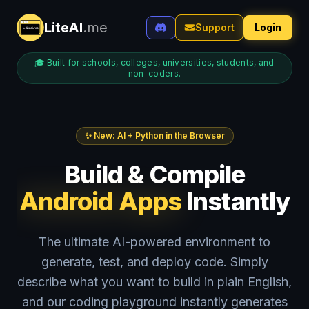
LiteAI
.me
Support
Login
🎓 Built for schools, colleges, universities, students, and
non-coders.
✨ New: AI + Python in the Browser
Build & Compile
Android Apps
Instantly
The ultimate AI-powered environment to
generate, test, and deploy code. Simply
describe what you want to build in plain English,
and our coding playground instantly generates