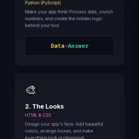
Python (PyScript)
Make your app think! Process data, crunch
numbers, and create the hidden logic
behind your tool.
Data
➔
Answer
🎨
2. The Looks
HTML & CSS
Design your app's face. Add beautiful
colors, arrange boxes, and make
everything look professional.