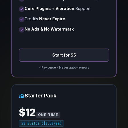
Core Plugins + Vibration
Support
Credits
Never Expire
No Ads & No Watermark
Start for $5
⚡ Pay once • Never auto-renews
Starter Pack
$12
ONE-TIME
20 Builds ($0.60/ea)