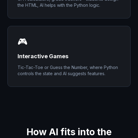
the HTML, AI helps with the Python logic.
🎮
Interactive Games
Tic-Tac-Toe or Guess the Number, where Python
controls the state and AI suggests features.
How AI fits into the