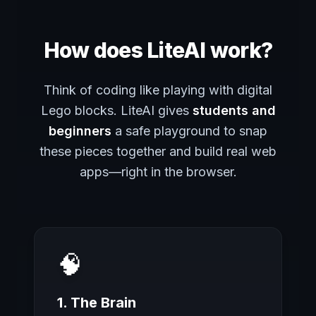
How does LiteAI work?
Think of coding like playing with digital
Lego blocks. LiteAI gives
students and
beginners
a safe playground to snap
these pieces together and build real web
apps—right in the browser.
🧠
1. The Brain