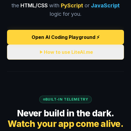
the
HTML/CSS
with
PyScript
or
JavaScript
logic for you.
Open AI Coding Playground ⚡️
How to use LiteAI.me
BUILT-IN TELEMETRY
Never build in the dark.
Watch your app come alive.