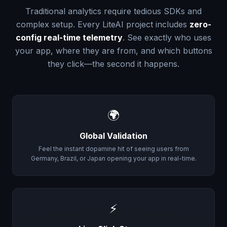
Traditional analytics require tedious SDKs and
complex setup. Every LiteAI project includes
zero-
config real-time telemetry
. See exactly who uses
your app, where they are from, and which buttons
they click—the second it happens.
🌍
Global Validation
Feel the instant dopamine hit of seeing users from
Germany, Brazil, or Japan opening your app in real-time.
⚡