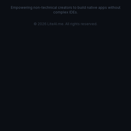
Empowering non-technical creators to build native apps without
complex IDEs.
©
2026
LiteAI.me. All rights reserved.