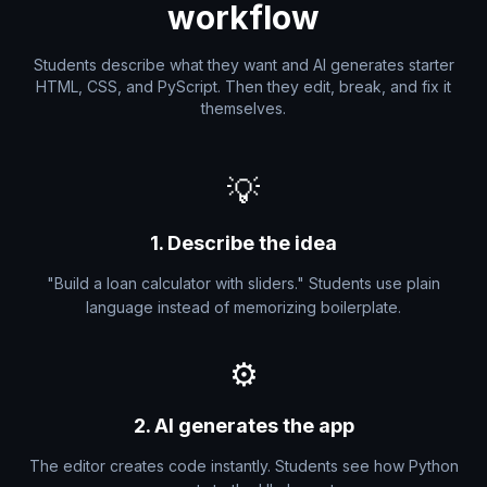
workflow
Students describe what they want and AI generates starter
HTML, CSS, and PyScript. Then they edit, break, and fix it
themselves.
💡
1. Describe the idea
"Build a loan calculator with sliders." Students use plain
language instead of memorizing boilerplate.
⚙️
2. AI generates the app
The editor creates code instantly. Students see how Python