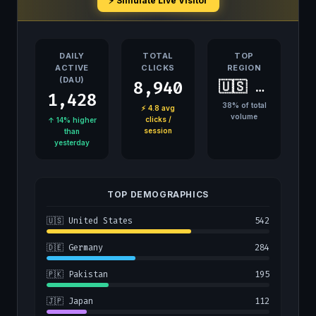
⚡ Simulate Live Visitor
DAILY
TOTAL
TOP
ACTIVE
CLICKS
REGION
(DAU)
8,940
🇺🇸 United States
1,428
38% of total
⚡ 4.8 avg
volume
clicks /
↑ 14% higher
session
than
yesterday
TOP DEMOGRAPHICS
🇺🇸 United States
542
🇩🇪 Germany
284
🇵🇰 Pakistan
195
🇯🇵 Japan
112