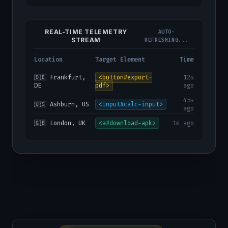
REAL-TIME TELEMETRY
AUTO-
STREAM
REFRESHING...
Location
Target Element
Time
🇩🇪 Frankfurt,
<button#export-
12s
DE
pdf>
ago
45s
🇺🇸 Ashburn, US
<input#calc-input>
ago
🇬🇧 London, UK
<a#download-apk>
1m ago