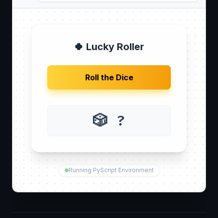
🍀 Lucky Roller
Roll the Dice
🎲 ?
Running PyScript Environment