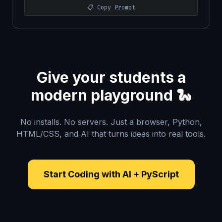
📋 Copy Prompt
Give your students a
modern playground 🐍
No installs. No servers. Just a browser, Python,
HTML/CSS, and AI that turns ideas into real tools.
Start Coding with AI + PyScript