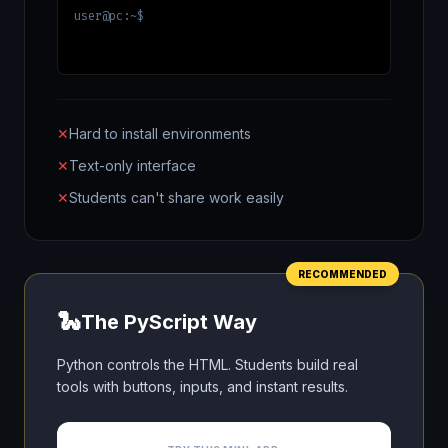
user@pc:~$
✕
Hard to install environments
✕
Text-only interface
✕
Students can't share work easily
RECOMMENDED
🐍
The PyScript Way
Python controls the HTML. Students build real
tools with buttons, inputs, and instant results.