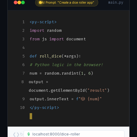
main.py
AI Prompt: "Create a dice roller app"
1
<py-script>
2
import
random
3
from
js
import
document
4
5
def
roll_dice
(*args):
6
# Python logic in the browser!
7
num = random.randint(
1
,
6
)
8
output =
document.getElementById(
"result"
)
9
output.innerText =
f
"🎲 {num}"
10
</py-script>
❮
❯
↻
🔒
localhost:8000/dice-roller