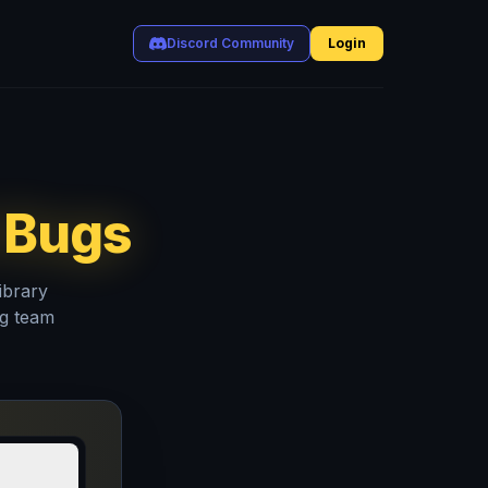
Discord Community
Login
 Bugs
ibrary
ng team