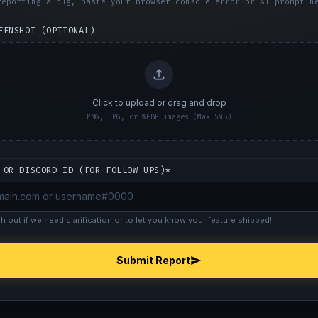
reporting a bug, paste your browser console error or AI prompt h
EENSHOT (OPTIONAL)
Click to upload or drag and drop
PNG, JPG, or WEBP images (Max 5MB)
 OR DISCORD ID (FOR FOLLOW-UPS)*
ch out if we need clarification or to let you know your feature shipped!
Submit Report