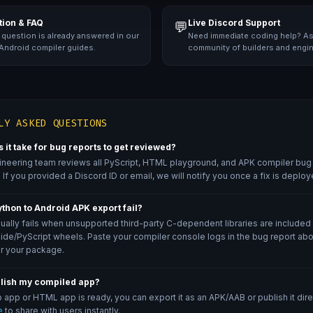
ion & FAQ
Live Discord Support
💬
 question is already answered in our
Need immediate coding help? As
 Android compiler guides.
community of builders and engi
LY ASKED QUESTIONS
 it take for bug reports to get reviewed?
ineering team reviews all PyScript, HTML playground, and APK compiler bug 
 If you provided a Discord ID or email, we will notify you once a fix is deploy
thon to Android APK export fail?
ually fails when unsupported third-party C-dependent libraries are included
de/PyScript wheels. Paste your compiler console logs in the bug report ab
r your package.
blish my compiled app?
app or HTML app is ready, you can export it as an APK/AAB or publish it direc
e
to share with users instantly.