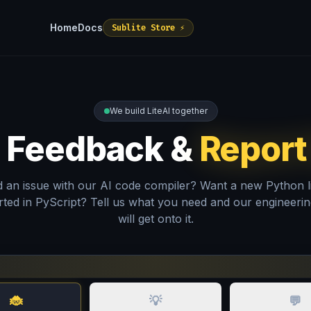
Home
Docs
Sublite Store ⚡
We build LiteAI together
 Feedback &
Report
 an issue with our AI code compiler? Want a new Python l
ted in PyScript? Tell us what you need and our engineeri
will get onto it.
🐞
💡
💬