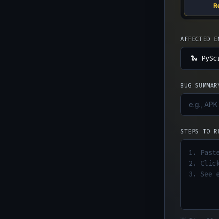
R
AFFECTED E
BUG SUMMAR
STEPS TO R