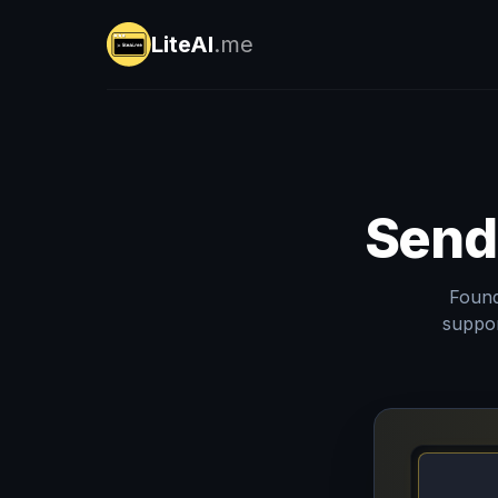
LiteAI
.me
Send
Found
suppor