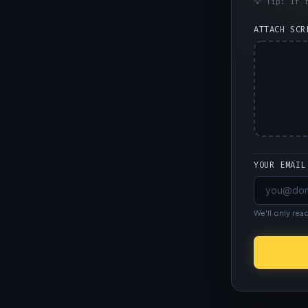
💡 Tip: If 
ATTACH SCR
YOUR EMAIL
We'll only rea