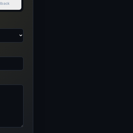
dback