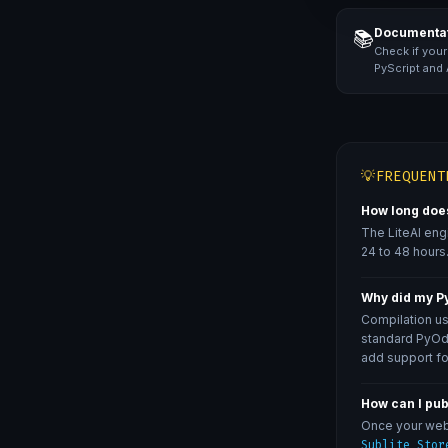
Documentat
📚
Check if your
PyScript and
💡
FREQUENT
How long does
The LiteAI eng
24 to 48 hours.
Why did my Py
Compilation us
standard PyOdi
add support fo
How can I pu
Once your web 
Sublite Stor