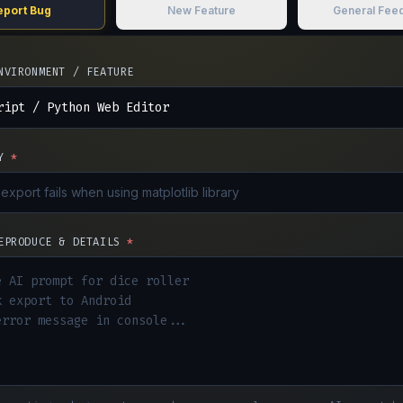
eport Bug
New Feature
General Fee
NVIRONMENT / FEATURE
Y
*
EPRODUCE & DETAILS
*