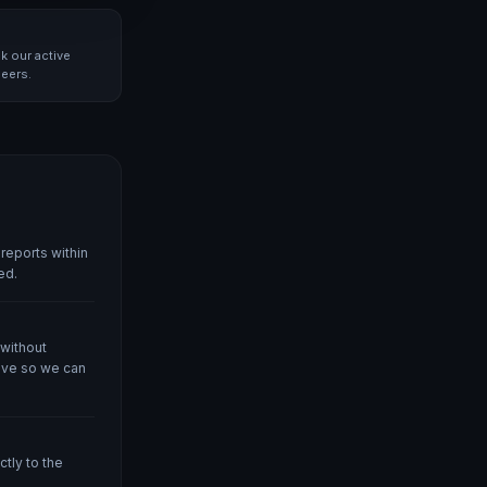
k our active
neers.
reports within
ed.
 without
ove so we can
tly to the